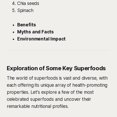
Chia seeds
Spinach
Benefits
Myths and Facts
Environmental Impact
Exploration of Some Key Superfoods
The world of superfoods is vast and diverse, with
each offering its unique array of health-promoting
properties. Let's explore a few of the most
celebrated superfoods and uncover their
remarkable nutritional profiles.