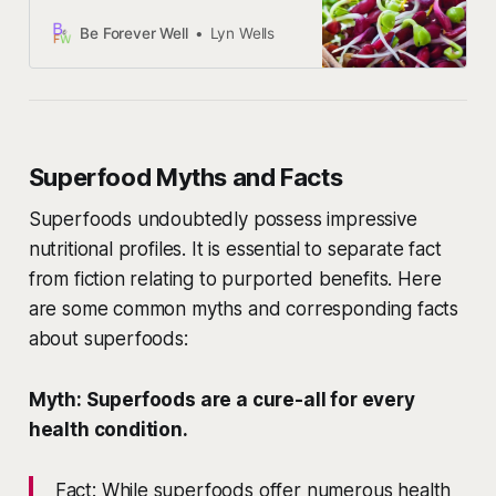
explore how you can effortlessly
incorporate them into your daily
Be Forever Well
Lyn Wells
routine.
Superfood Myths and Facts
Superfoods undoubtedly possess impressive
nutritional profiles. It is essential to separate fact
from fiction relating to purported benefits. Here
are some common myths and corresponding facts
about superfoods:
Myth: Superfoods are a cure-all for every
health condition.
Fact: While superfoods offer numerous health