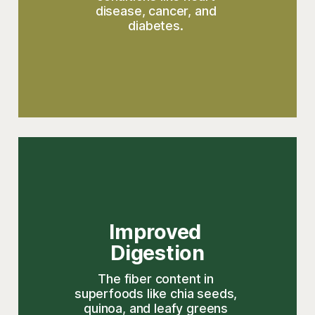
disease, cancer, and 
diabetes. 
Improved 
Digestion
The fiber content in 
superfoods like chia seeds, 
quinoa, and leafy greens 