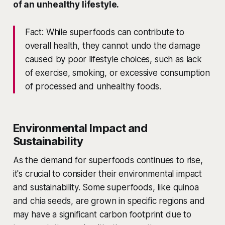
of an unhealthy lifestyle.
Fact: While superfoods can contribute to
overall health, they cannot undo the damage
caused by poor lifestyle choices, such as lack
of exercise, smoking, or excessive consumption
of processed and unhealthy foods.
Environmental Impact and
Sustainability
As the demand for superfoods continues to rise,
it's crucial to consider their environmental impact
and sustainability. Some superfoods, like quinoa
and chia seeds, are grown in specific regions and
may have a significant carbon footprint due to