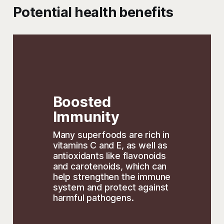
Potential health benefits
Boosted 
Immunity
Many superfoods are rich in 
vitamins C and E, as well as 
antioxidants like flavonoids 
and carotenoids, which can 
help strengthen the immune 
system and protect against 
harmful pathogens. 