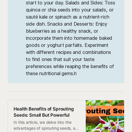
start to your day. Salads and Sides: Toss
quinoa or chia seeds into your salads, or
sauté kale or spinach as a nutrient-rich
side dish. Snacks and Desserts: Enjoy
blueberries as a healthy snack, or
incorporate them into homemade baked
goods or yoghurt parfaits. Experiment
with different recipes and combinations
to find ones that suit your taste
preferences while reaping the benefits of
these nutritional gems.h
Health Benefits of Sprouting
Seeds: Small But Powerful
In this article, we delve into the
advantages of sprouting seeds, and