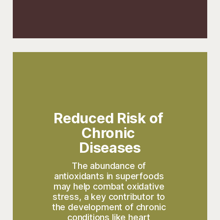
Reduced Risk of 
Chronic 
Diseases
The abundance of 
antioxidants in superfoods 
may help combat oxidative 
stress, a key contributor to 
the development of chronic 
conditions like heart 