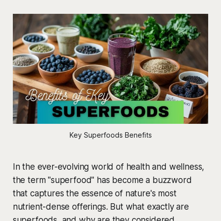
Key Superfoods Benefits
In the ever-evolving world of health and wellness,
the term "superfood" has become a buzzword
that captures the essence of nature's most
nutrient-dense offerings. But what exactly are
superfoods, and why are they considered