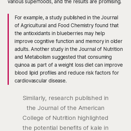
various superfoods, and the results are promising.
For example, a study published in the Journal
of Agricultural and Food Chemistry found that
the antioxidants in blueberries may help
improve cognitive function and memory in older
adults. Another study in the Journal of Nutrition
and Metabolism suggested that consuming
quinoa as part of a weight loss diet can improve
blood lipid profiles and reduce risk factors for
cardiovascular disease.
Similarly, research published in
the Journal of the American
College of Nutrition highlighted
the potential benefits of kale in