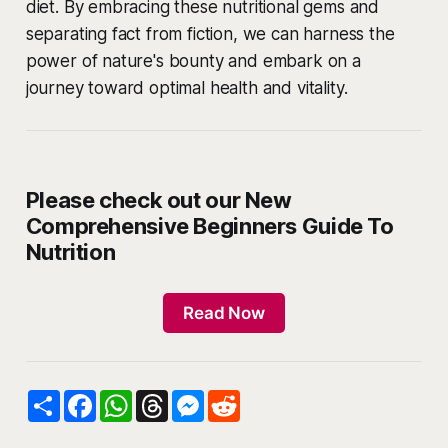
diet. By embracing these nutritional gems and
separating fact from fiction, we can harness the
power of nature's bounty and embark on a
journey toward optimal health and vitality.
Please check out our New
Comprehensive Beginners Guide To
Nutrition
Read Now
S
F
W
T
M
R
h
a
h
h
e
e
a
c
a
r
s
d
r
e
t
e
s
d