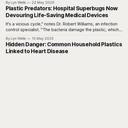
By Lyn Wells
22 May 2025
an alarming array of chronic diseases - obesity, diabetes,
Plastic Predators: Hospital Superbugs Now
heart disease, and cognitive decline.
Devouring Life-Saving Medical Devices
It's a vicious cycle," notes Dr. Robert Williams, an infection
control specialist. "The bacteria damage the plastic, which
creates more places for bacteria to hide, which leads to
By Lyn Wells
15 May 2025
more damage. Meanwhile, our standard cleaning protocols
Hidden Danger: Common Household Plastics
may not be addressing these newly created bacterial
Linked to Heart Disease
reservoirs
An estimated 356,000 deaths from heart disease
worldwide in 2018 alone may be linked to exposure to
DEHP, a common phthalate.
By Lyn Wells
12 May 2025
Be Forever Well