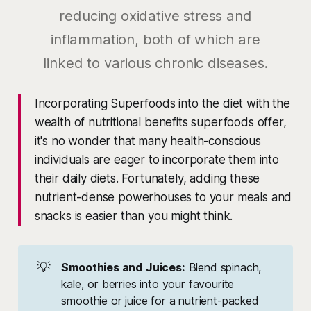
reducing oxidative stress and
inflammation, both of which are
linked to various chronic diseases.
Incorporating Superfoods into the diet with the
wealth of nutritional benefits superfoods offer,
it's no wonder that many health-conscious
individuals are eager to incorporate them into
their daily diets. Fortunately, adding these
nutrient-dense powerhouses to your meals and
snacks is easier than you might think.
💡
Smoothies and Juices:
Blend spinach,
kale, or berries into your favourite
smoothie or juice for a nutrient-packed