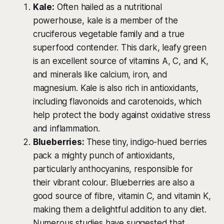
Kale:
Often hailed as a nutritional
powerhouse, kale is a member of the
cruciferous vegetable family and a true
superfood contender. This dark, leafy green
is an excellent source of vitamins A, C, and K,
and minerals like calcium, iron, and
magnesium. Kale is also rich in antioxidants,
including flavonoids and carotenoids, which
help protect the body against oxidative stress
and inflammation.
Blueberries:
These tiny, indigo-hued berries
pack a mighty punch of antioxidants,
particularly anthocyanins, responsible for
their vibrant colour. Blueberries are also a
good source of fibre, vitamin C, and vitamin K,
making them a delightful addition to any diet.
Numerous studies have suggested that