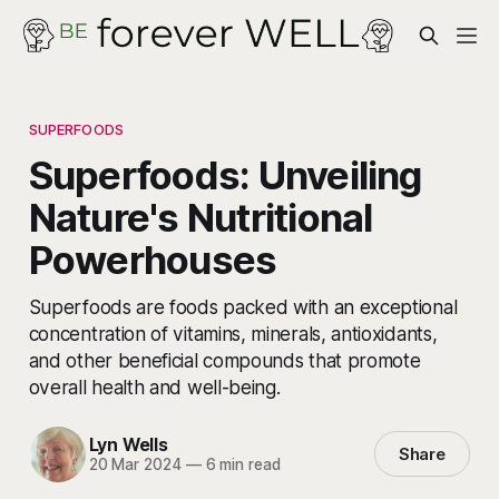
SUPERFOODS
Superfoods: Unveiling
Nature's Nutritional
Powerhouses
Superfoods are foods packed with an exceptional
concentration of vitamins, minerals, antioxidants,
and other beneficial compounds that promote
overall health and well-being.
Lyn Wells
Share
20 Mar 2024
—
6 min read