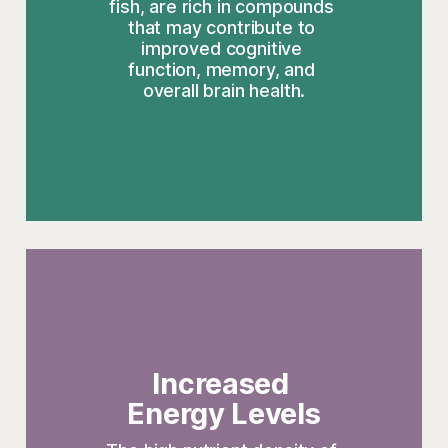
fish, are rich in compounds 
that may contribute to 
improved cognitive 
function, memory, and 
overall brain health.
Increased 
Energy Levels