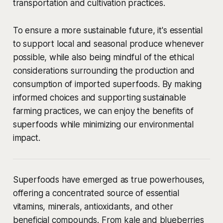
transportation and cultivation practices.
To ensure a more sustainable future, it's essential
to support local and seasonal produce whenever
possible, while also being mindful of the ethical
considerations surrounding the production and
consumption of imported superfoods. By making
informed choices and supporting sustainable
farming practices, we can enjoy the benefits of
superfoods while minimizing our environmental
impact.
Superfoods have emerged as true powerhouses,
offering a concentrated source of essential
vitamins, minerals, antioxidants, and other
beneficial compounds. From kale and blueberries