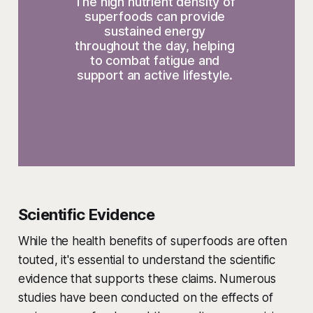
The high nutrient density of 
superfoods can provide 
sustained energy 
throughout the day, helping 
to combat fatigue and 
support an active lifestyle. 
Scientific Evidence
While the health benefits of superfoods are often
touted, it's essential to understand the scientific
evidence that supports these claims. Numerous
studies have been conducted on the effects of