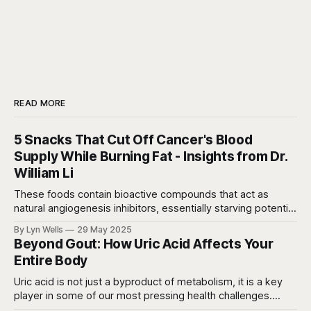
e
b
s
a
e
i
o
A
d
n
t
o
p
s
g
k
p
e
r
READ MORE
5 Snacks That Cut Off Cancer's Blood
Supply While Burning Fat - Insights from Dr.
William Li
These foods contain bioactive compounds that act as
natural angiogenesis inhibitors, essentially starving potential
cancer cells while they're still microscopic and manageable.
By Lyn Wells
29 May 2025
Beyond Gout: How Uric Acid Affects Your
Entire Body
Uric acid is not just a byproduct of metabolism, it is a key
player in some of our most pressing health challenges.
Recent studies are connecting elevated uric acid levels to