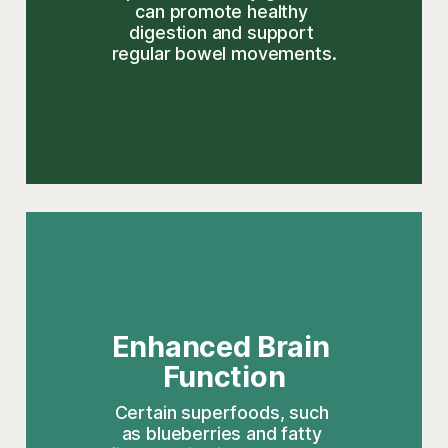
can promote healthy 
digestion and support 
regular bowel movements.
Enhanced Brain 
Function
Certain superfoods, such 
as blueberries and fatty 