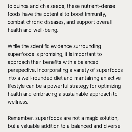
to quinoa and chia seeds, these nutrient-dense
foods have the potential to boost immunity,
combat chronic diseases, and support overall
health and well-being.
While the scientific evidence surrounding
superfoods is promising, it is important to
approach their benefits with a balanced
perspective. Incorporating a variety of superfoods
into a well-rounded diet and maintaining an active
lifestyle can be a powerful strategy for optimizing
health and embracing a sustainable approach to
wellness.
Remember, superfoods are not a magic solution,
but a valuable addition to a balanced and diverse