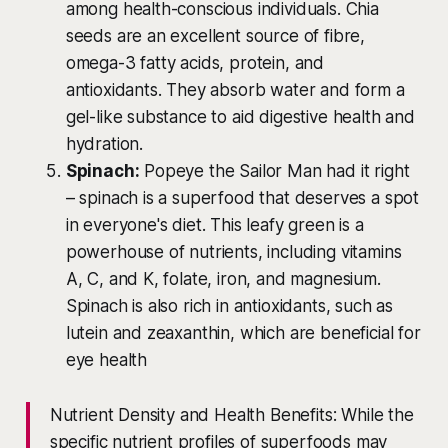
among health-conscious individuals. Chia
seeds are an excellent source of fibre,
omega-3 fatty acids, protein, and
antioxidants. They absorb water and form a
gel-like substance to aid digestive health and
hydration.
Spinach:
Popeye the Sailor Man had it right
– spinach is a superfood that deserves a spot
in everyone's diet. This leafy green is a
powerhouse of nutrients, including vitamins
A, C, and K, folate, iron, and magnesium.
Spinach is also rich in antioxidants, such as
lutein and zeaxanthin, which are beneficial for
eye health
Nutrient Density and Health Benefits: While the
specific nutrient profiles of superfoods may