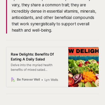
vary, they share a common trait; they are
incredibly dense in essential vitamins, minerals,
antioxidants, and other beneficial compounds
that work synergistically to support overall
health and well-being.
Raw Delights: Benefits Of
Eating A Daily Salad
Delve into the myriad health
benefits of mixed salad
consumption, and empower your
body and mind to thrive in ways
Be Forever Well
Lyn Wells
you never imagined possible.