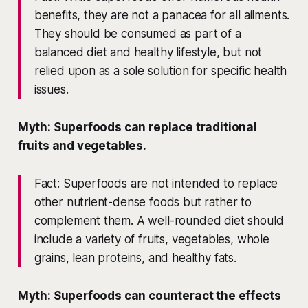
benefits, they are not a panacea for all ailments.
They should be consumed as part of a
balanced diet and healthy lifestyle, but not
relied upon as a sole solution for specific health
issues.
Myth: Superfoods can replace traditional
fruits and vegetables.
Fact: Superfoods are not intended to replace
other nutrient-dense foods but rather to
complement them. A well-rounded diet should
include a variety of fruits, vegetables, whole
grains, lean proteins, and healthy fats.
Myth: Superfoods can counteract the effects