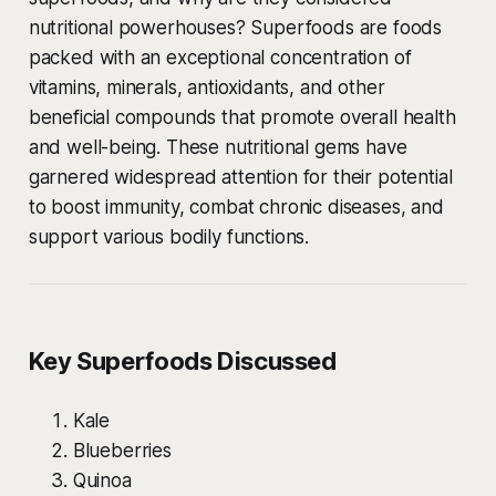
nutritional powerhouses? Superfoods are foods
packed with an exceptional concentration of
vitamins, minerals, antioxidants, and other
beneficial compounds that promote overall health
and well-being. These nutritional gems have
garnered widespread attention for their potential
to boost immunity, combat chronic diseases, and
support various bodily functions.
Key Superfoods Discussed
Kale
Blueberries
Quinoa