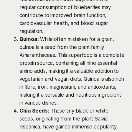
regular consumption of blueberries may
contribute to improved brain function,
cardiovascular health, and blood sugar
regulation.
Quinoa:
While often mistaken for a grain,
quinoa is a seed from the plant family
Amaranthaceae. This superfood is a complete
protein source, containing all nine essential
amino acids, making it a valuable addition to
vegetarian and vegan diets. Quinoa is also rich
in fibre, iron, magnesium, and antioxidants,
making it a versatile and nutritious ingredient
in various dishes.
Chia Seeds:
These tiny black or white
seeds, originating from the plant Salvia
hispanica, have gained immense popularity